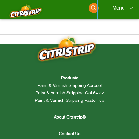
Menu
Products
Skip
to
content
How To
Products
Paint & Varnish Stripping Aerosol
Find a Retailer
Paint & Varnish Stripping Gel 64 oz
Paint & Varnish Stripping Paste Tub
About Citristrip®
Contact Us