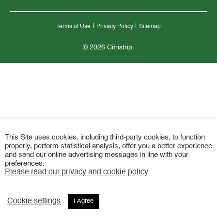
|
|
Terms of Use
Privacy Policy
Sitemap
© 2026 Citristrip.
This Site uses cookies, including third-party cookies, to function
properly, perform statistical analysis, offer you a better experience
and send our online advertising messages in line with your
preferences.
Please read our privacy and cookie policy
Cookie settings
I Agree