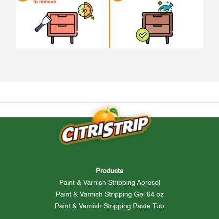
Products
Paint & Varnish Stripping Aerosol
Paint & Varnish Stripping Gel 64 oz
Paint & Varnish Stripping Paste Tub