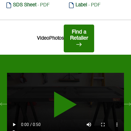
SDS Sheet
- PDF
Label
- PDF
Find a
Retailer
Video
Photos