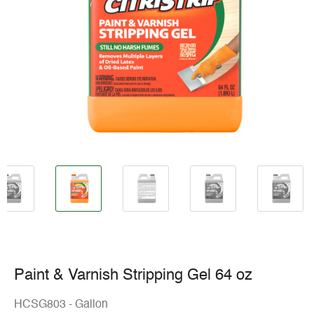
Paint & Varnish Stripping Gel 64 oz
HCSG803 - Gallon