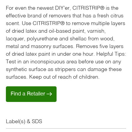
For even the newest DIY’er, CITRISTRIP® is the
effective brand of removers that has a fresh citrus
scent. Use CITRISTRIP® to remove multiple layers
of dried latex and oil-based paint, varnish,
lacquer, polyurethane and shellac from wood,
metal and masonry surfaces. Removes five layers
of dried latex paint in under one hour. Helpful Tips:
Test in an inconspicuous area before use on any
synthetic surface as strippers can damage these
surfaces. Keep out of reach of children.
Find a Retailer
Label(s) & SDS